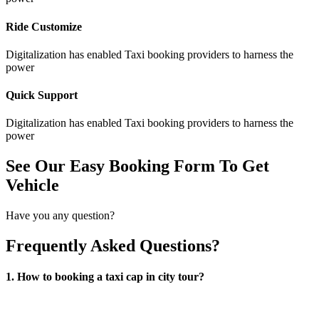
Ride Customize
Digitalization has enabled Taxi booking providers to harness the
power
Quick Support
Digitalization has enabled Taxi booking providers to harness the
power
See Our Easy Booking Form To Get
Vehicle
Have you any question?
Frequently Asked Questions?
1. How to booking a taxi cap in city tour?