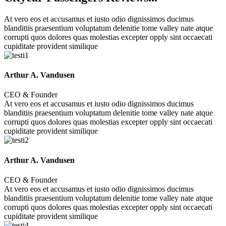
At vero eos et accusamus et iusto odio dignissimos ducimus
blanditiis praesentium voluptatum delenitie tome valley nate atque
corrupti quos dolores quas molestias excepter opply sint occaecati
cupiditate provident similique
Arthur A. Vandusen
CEO & Founder
At vero eos et accusamus et iusto odio dignissimos ducimus
blanditiis praesentium voluptatum delenitie tome valley nate atque
corrupti quos dolores quas molestias excepter opply sint occaecati
cupiditate provident similique
Arthur A. Vandusen
CEO & Founder
At vero eos et accusamus et iusto odio dignissimos ducimus
blanditiis praesentium voluptatum delenitie tome valley nate atque
corrupti quos dolores quas molestias excepter opply sint occaecati
cupiditate provident similique