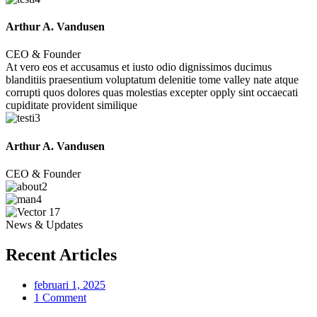
Arthur A. Vandusen
CEO & Founder
At vero eos et accusamus et iusto odio dignissimos ducimus
blanditiis praesentium voluptatum delenitie tome valley nate atque
corrupti quos dolores quas molestias excepter opply sint occaecati
cupiditate provident similique
Arthur A. Vandusen
CEO & Founder
News & Updates
Recent Articles
februari 1, 2025
1 Comment