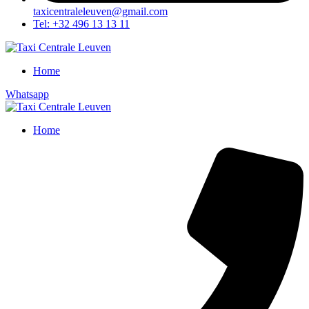
taxicentraleleuven@gmail.com
Tel: +32 496 13 13 11
Home
Whatsapp
Home