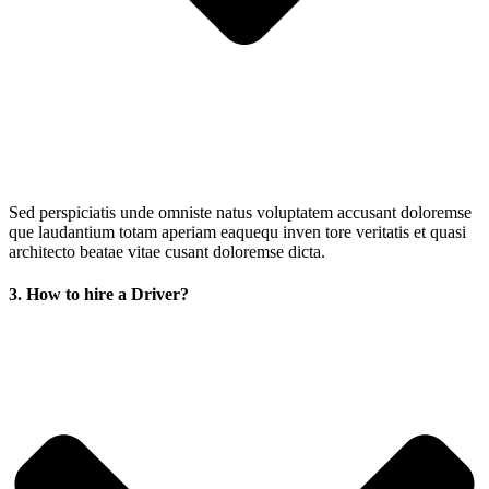
Sed perspiciatis unde omniste natus voluptatem accusant doloremse
que laudantium totam aperiam eaquequ inven tore veritatis et quasi
architecto beatae vitae cusant doloremse dicta.
3. How to hire a Driver?