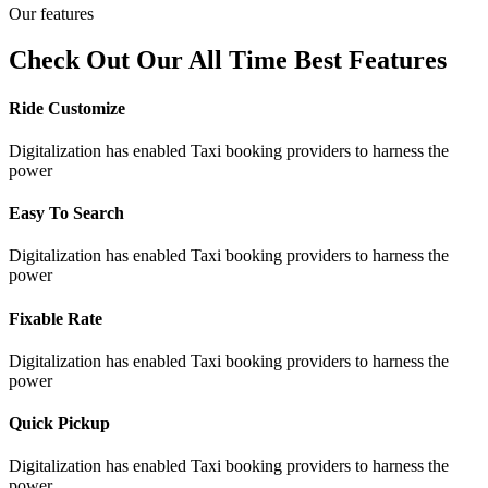
Our features
Check Out Our All Time Best Features
Ride Customize
Digitalization has enabled Taxi booking providers to harness the
power
Easy To Search
Digitalization has enabled Taxi booking providers to harness the
power
Fixable Rate
Digitalization has enabled Taxi booking providers to harness the
power
Quick Pickup
Digitalization has enabled Taxi booking providers to harness the
power