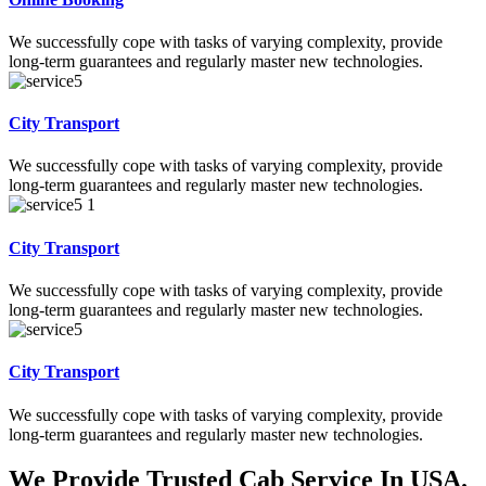
We successfully cope with tasks of varying complexity, provide
long-term guarantees and regularly master new technologies.
City Transport
We successfully cope with tasks of varying complexity, provide
long-term guarantees and regularly master new technologies.
City Transport
We successfully cope with tasks of varying complexity, provide
long-term guarantees and regularly master new technologies.
City Transport
We successfully cope with tasks of varying complexity, provide
long-term guarantees and regularly master new technologies.
We Provide Trusted Cab Service In USA.