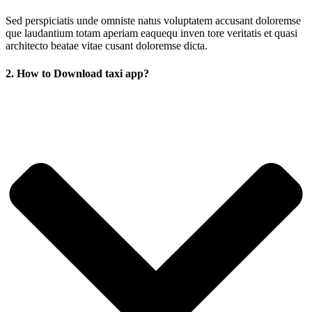
Sed perspiciatis unde omniste natus voluptatem accusant doloremse
que laudantium totam aperiam eaquequ inven tore veritatis et quasi
architecto beatae vitae cusant doloremse dicta.
2. How to Download taxi app?