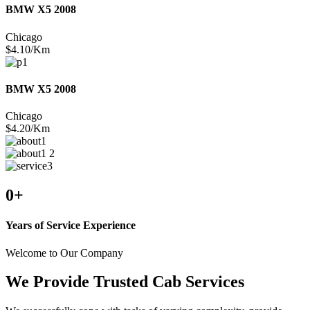
BMW X5 2008
Chicago
$4.10/Km
BMW X5 2008
Chicago
$4.20/Km
0
+
Years of Service Experience
Welcome to Our Company
We Provide Trusted Cab Services