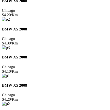
BMW X5 2008
Chicago
$4.20/Km
BMW X5 2008
Chicago
$4.30/Km
BMW X5 2008
Chicago
$4.10/Km
BMW X5 2008
Chicago
$4.20/Km