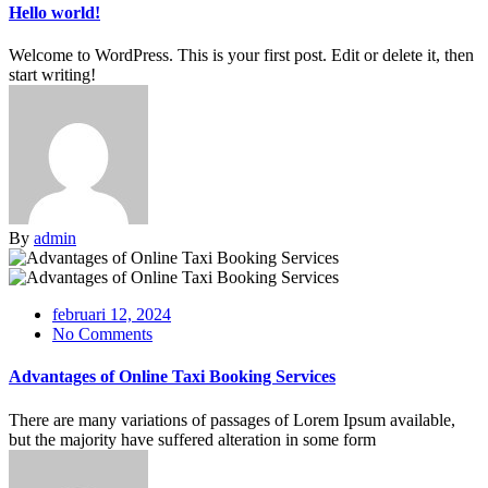
Hello world!
Welcome to WordPress. This is your first post. Edit or delete it, then
start writing!
By
admin
februari 12, 2024
No Comments
Advantages of Online Taxi Booking Services
There are many variations of passages of Lorem Ipsum available,
but the majority have suffered alteration in some form