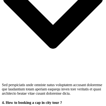
Sed perspiciatis unde omniste natus voluptatem accusant doloremse
que laudantium totam aperiam eaquequ inven tore veritatis et quasi
architecto beatae vitae cusant doloremse dicta.
4. How to booking a cap in city tour ?