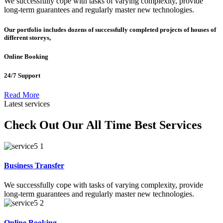
We successfully cope with tasks of varying complexity, provide
long-term guarantees and regularly master new technologies.
Our portfolio includes dozens of successfully completed projects of houses of
different storeys,
Online Booking
24/7 Support
Read More
Latest services
Check Out Our All Time Best Services
Business Transfer
We successfully cope with tasks of varying complexity, provide
long-term guarantees and regularly master new technologies.
Online Booking