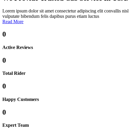
Lorem ipsum dolor sit amet consectetur adipiscing elit convallis nisl
vulputate bibendum felis dapibus purus etiam luctus
Read More
0
Active Reviews
0
Total Rider
0
Happy Customers
0
Expert Team