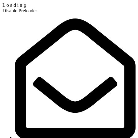
L
o
a
d
i
n
g
Disable Preloader