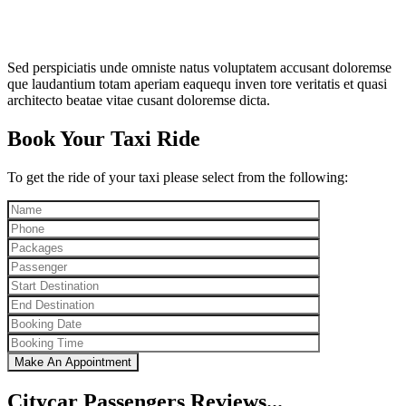
Sed perspiciatis unde omniste natus voluptatem accusant doloremse
que laudantium totam aperiam eaquequ inven tore veritatis et quasi
architecto beatae vitae cusant doloremse dicta.
Book Your Taxi Ride
To get the ride of your taxi please select from the following:
Citycar Passengers Reviews...