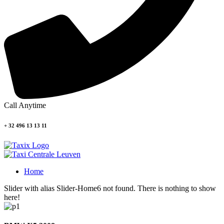
Call Anytime
+ 32 496 13 13 11
Home
Slider with alias Slider-Home6 not found.
There is nothing to show
here!