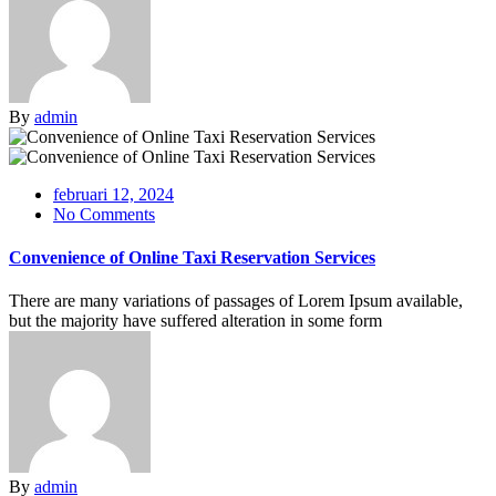
By
admin
februari 12, 2024
No Comments
Convenience of Online Taxi Reservation Services
There are many variations of passages of Lorem Ipsum available,
but the majority have suffered alteration in some form
By
admin