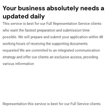
Your business absolutely needs a
updated daily
This service is best for our Full Representation Service clients
who want the fastest preparation and submission time
possible. We will prepare and submit your application within 48
working hours of receiving the supporting documents
requested We are commited to an integrated communication
strategy and offer our clients an exclusive access, providing
various information
Representation this service is best for our Full Service clients