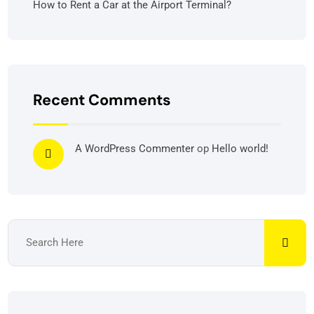
How to Rent a Car at the Airport Terminal?
Recent Comments
A WordPress Commenter
op
Hello world!