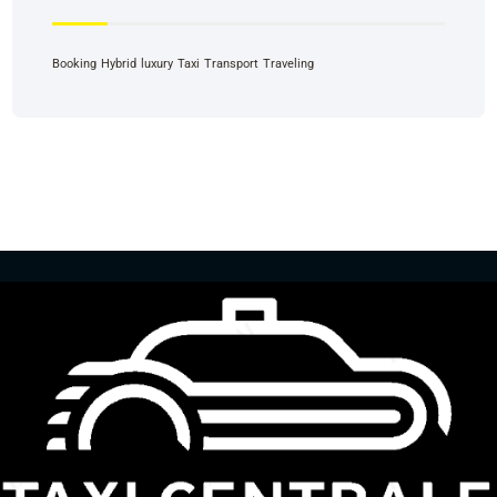
Booking
Hybrid
luxury
Taxi
Transport
Traveling