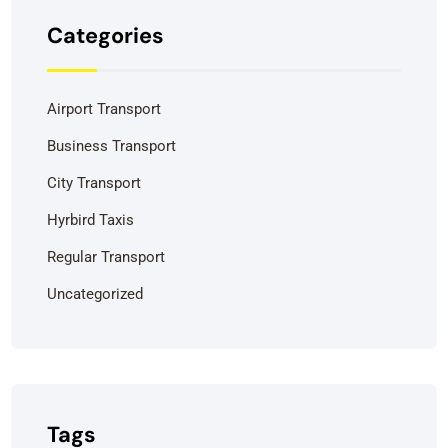
Categories
Airport Transport
Business Transport
City Transport
Hyrbird Taxis
Regular Transport
Uncategorized
Tags