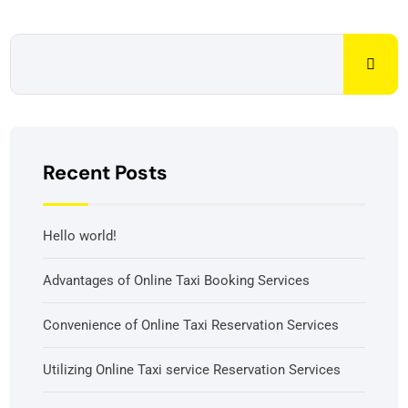
Recent Posts
Hello world!
Advantages of Online Taxi Booking Services
Convenience of Online Taxi Reservation Services
Utilizing Online Taxi service Reservation Services