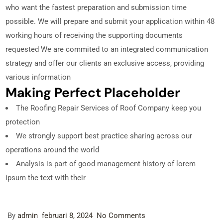
who want the fastest preparation and submission time
possible. We will prepare and submit your application within 48
working hours of receiving the supporting documents
requested We are commited to an integrated communication
strategy and offer our clients an exclusive access, providing
various information
Making Perfect Placeholder
The Roofing Repair Services of Roof Company keep you
protection
We strongly support best practice sharing across our
operations around the world
Analysis is part of good management history of lorem
ipsum the text with their
By
admin
februari 8, 2024
No Comments