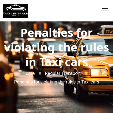
Penalties for
violating the rules
in Taxi cars
Home
Regular Transport
Penalties for violating the rules in Taxi cars