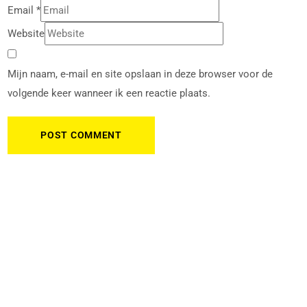
Email
*
Website
Mijn naam, e-mail en site opslaan in deze browser voor de
volgende keer wanneer ik een reactie plaats.