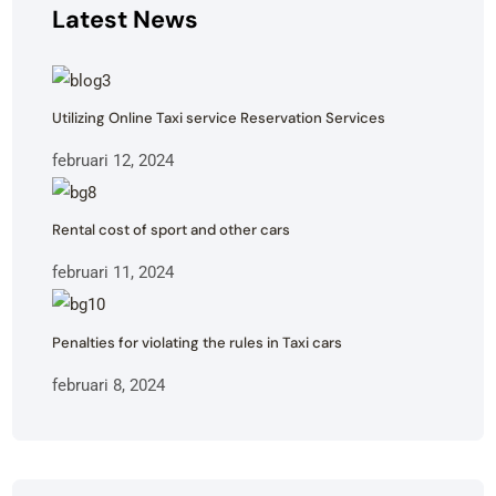
Latest News
Utilizing Online Taxi service Reservation Services
februari 12, 2024
Rental cost of sport and other cars
februari 11, 2024
Penalties for violating the rules in Taxi cars
februari 8, 2024