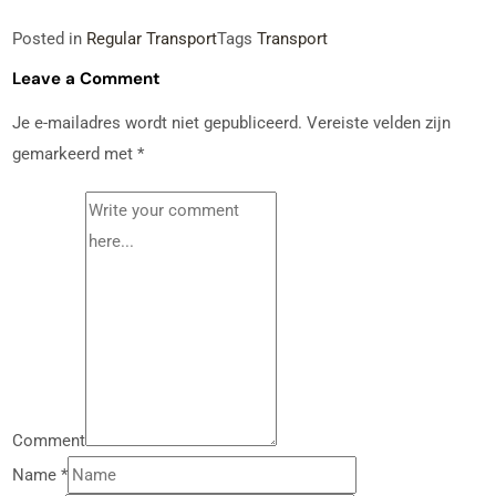
Posted in
Regular Transport
Tags
Transport
Leave a Comment
Je e-mailadres wordt niet gepubliceerd.
Vereiste velden zijn
gemarkeerd met
*
Comment
Name
*