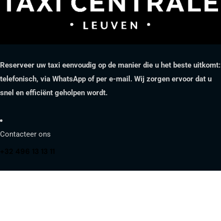
Reserveer uw taxi eenvoudig op de manier die u het beste uitkomt:
telefonisch, via WhatsApp of per e-mail. Wij zorgen ervoor dat u
snel en efficiënt geholpen wordt.
Contacteer ons
+32 496 13 13 11